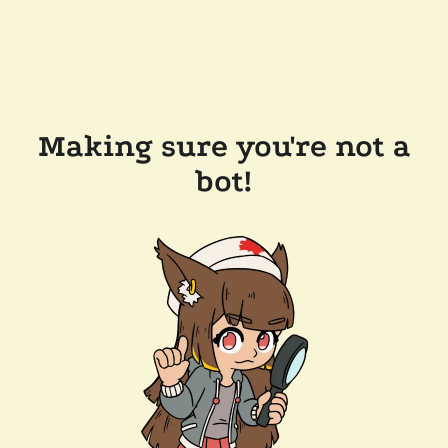
Making sure you're not a
bot!