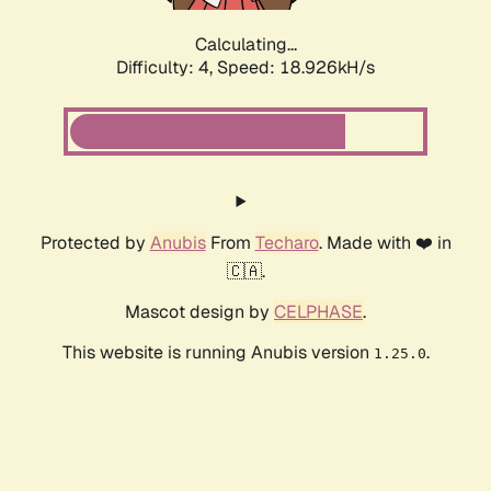
Calculating...
Difficulty: 4,
Speed: 18.926kH/s
Protected by
Anubis
From
Techaro
. Made with ❤️ in
🇨🇦.
Mascot design by
CELPHASE
.
This website is running Anubis version
.
1.25.0