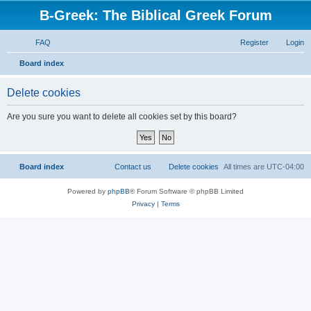
B-Greek: The Biblical Greek Forum
FAQ
Register
Login
S
Board index
e
Delete cookies
a
r
Are you sure you want to delete all cookies set by this board?
c
h
Board index
Contact us
Delete cookies
All times are
UTC-04:00
Powered by
phpBB
® Forum Software © phpBB Limited
Privacy
|
Terms