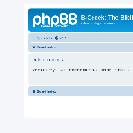
B-Greek: The Bibl
ibiblio.org/bgreek/forum/
Quick links
FAQ
Board index
Delete cookies
Are you sure you want to delete all cookies set by this board?
Board index