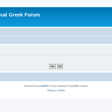
ical Greek Forum
Powered by
phpBB
® Forum Software © phpBB Limited
Privacy
|
Terms