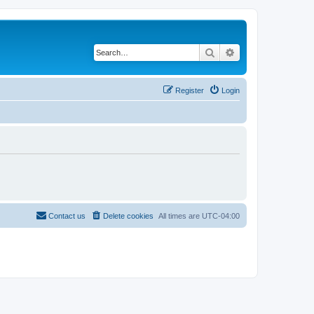
Search
Advanced search
Register
Login
Contact us
Delete cookies
All times are
UTC-04:00