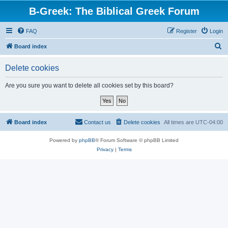
B-Greek: The Biblical Greek Forum
FAQ
Register
Login
S
Board index
e
Delete cookies
a
r
Are you sure you want to delete all cookies set by this board?
c
h
Board index
Contact us
Delete cookies
All times are
UTC-04:00
Powered by
phpBB
® Forum Software © phpBB Limited
Privacy
|
Terms