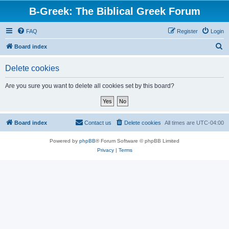
B-Greek: The Biblical Greek Forum
FAQ
Register
Login
S
Board index
e
Delete cookies
a
r
Are you sure you want to delete all cookies set by this board?
c
h
Board index
Contact us
Delete cookies
All times are
UTC-04:00
Powered by
phpBB
® Forum Software © phpBB Limited
Privacy
|
Terms