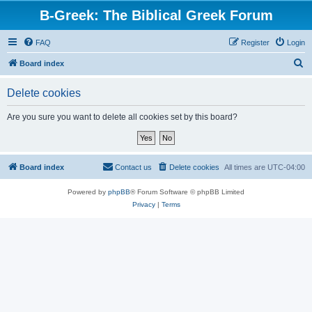
B-Greek: The Biblical Greek Forum
FAQ
Register
Login
S
Board index
e
Delete cookies
a
r
Are you sure you want to delete all cookies set by this board?
c
h
Board index
Contact us
Delete cookies
All times are
UTC-04:00
Powered by
phpBB
® Forum Software © phpBB Limited
Privacy
|
Terms