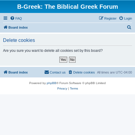
B-Greek: The Biblical Greek Forum
FAQ
Register
Login
S
Board index
e
Delete cookies
a
r
Are you sure you want to delete all cookies set by this board?
c
h
Board index
Contact us
Delete cookies
All times are
UTC-04:00
Powered by
phpBB
® Forum Software © phpBB Limited
Privacy
|
Terms