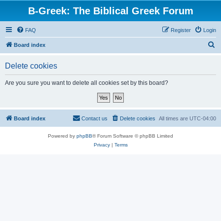
B-Greek: The Biblical Greek Forum
FAQ
Register
Login
S
Board index
e
Delete cookies
a
r
Are you sure you want to delete all cookies set by this board?
c
h
Board index
Contact us
Delete cookies
All times are
UTC-04:00
Powered by
phpBB
® Forum Software © phpBB Limited
Privacy
|
Terms