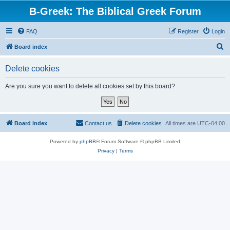
B-Greek: The Biblical Greek Forum
FAQ
Register
Login
S
Board index
e
Delete cookies
a
r
Are you sure you want to delete all cookies set by this board?
c
h
Board index
Contact us
Delete cookies
All times are
UTC-04:00
Powered by
phpBB
® Forum Software © phpBB Limited
Privacy
|
Terms