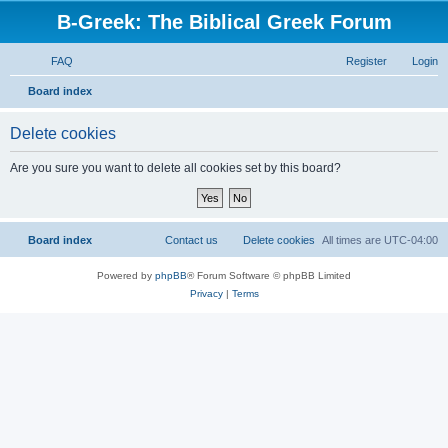
B-Greek: The Biblical Greek Forum
FAQ
Register
Login
S
Board index
e
Delete cookies
a
r
Are you sure you want to delete all cookies set by this board?
c
h
Board index
Contact us
Delete cookies
All times are
UTC-04:00
Powered by
phpBB
® Forum Software © phpBB Limited
Privacy
|
Terms