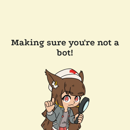
Making sure you're not a
bot!