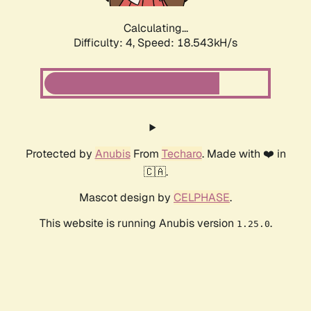
Calculating...
Difficulty: 4,
Speed: 18.543kH/s
Protected by
Anubis
From
Techaro
. Made with ❤️ in
🇨🇦.
Mascot design by
CELPHASE
.
This website is running Anubis version
.
1.25.0