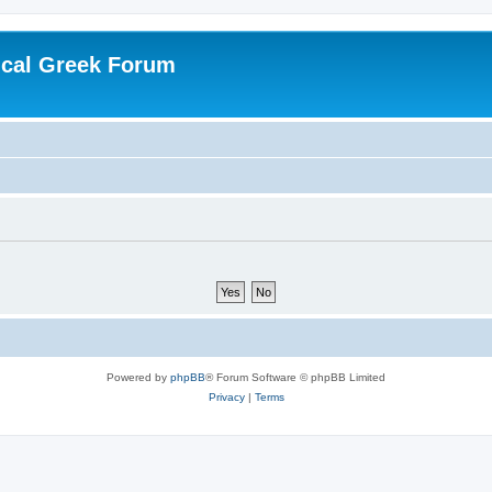
ical Greek Forum
Powered by
phpBB
® Forum Software © phpBB Limited
Privacy
|
Terms