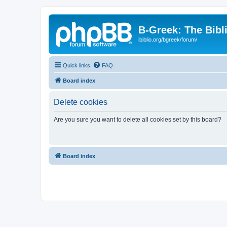
B-Greek: The Bibl
ibiblio.org/bgreek/forum/
Quick links
FAQ
Board index
Delete cookies
Are you sure you want to delete all cookies set by this board?
Board index