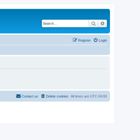
Search
Advanced search
Register
Login
Contact us
Delete cookies
All times are
UTC-04:00