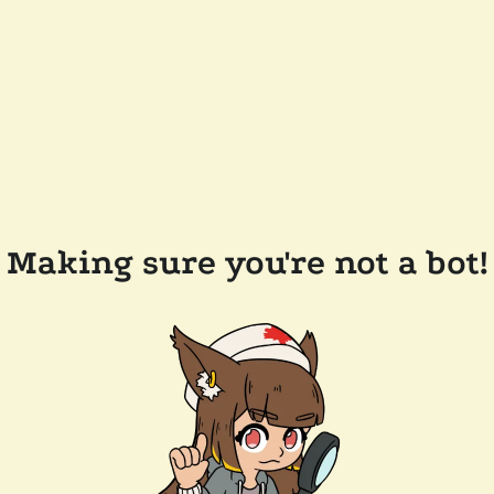
Making sure you're not a bot!