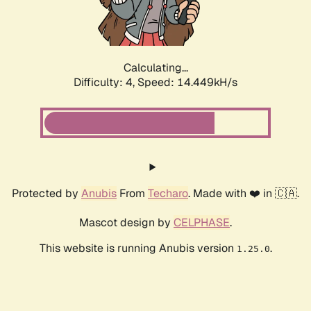
Calculating...
Difficulty: 4,
Speed: 16.186kH/s
Protected by
Anubis
From
Techaro
. Made with ❤️ in 🇨🇦.
Mascot design by
CELPHASE
.
This website is running Anubis version
.
1.25.0