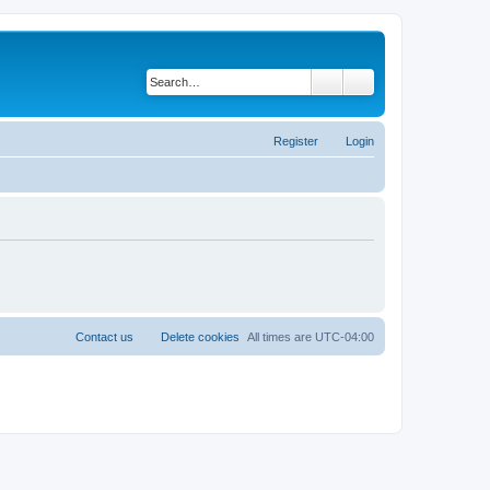
Search
Advanced search
Register
Login
Contact us
Delete cookies
All times are
UTC-04:00