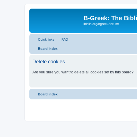
B-Greek: The Bibl
ibiblio.org/bgreek/forum/
Quick links
FAQ
Board index
Delete cookies
Are you sure you want to delete all cookies set by this board?
Board index