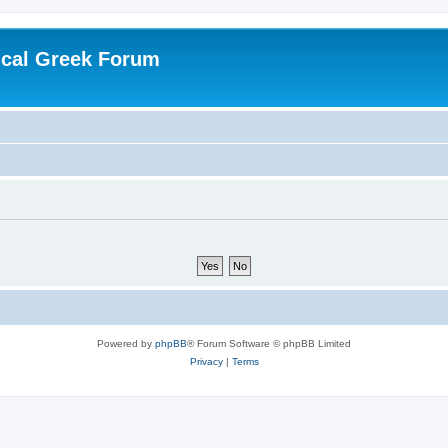
ical Greek Forum
Powered by
phpBB
® Forum Software © phpBB Limited
Privacy
|
Terms