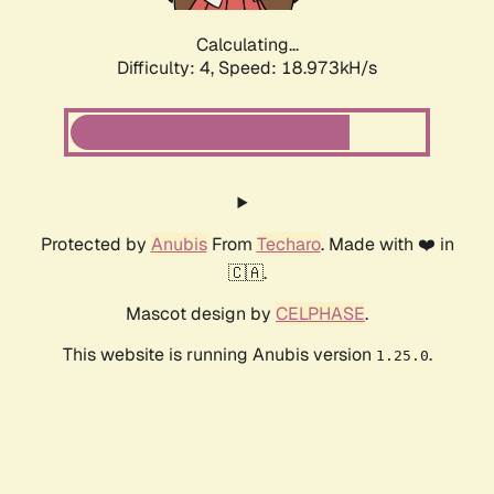
Calculating...
Difficulty: 4,
Speed: 18.973kH/s
Protected by
Anubis
From
Techaro
. Made with ❤️ in
🇨🇦.
Mascot design by
CELPHASE
.
This website is running Anubis version
.
1.25.0