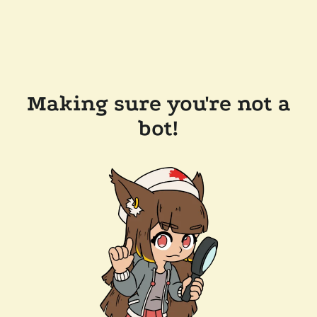
Making sure you're not a
bot!