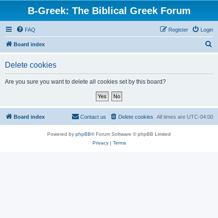
B-Greek: The Biblical Greek Forum
FAQ
Register
Login
S
Board index
e
Delete cookies
a
r
Are you sure you want to delete all cookies set by this board?
c
h
Board index
Contact us
Delete cookies
All times are
UTC-04:00
Powered by
phpBB
® Forum Software © phpBB Limited
Privacy
|
Terms