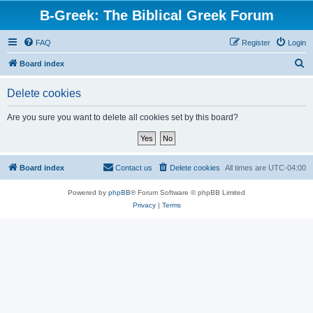
B-Greek: The Biblical Greek Forum
FAQ
Register
Login
S
Board index
e
Delete cookies
a
r
Are you sure you want to delete all cookies set by this board?
c
h
Board index
Contact us
Delete cookies
All times are
UTC-04:00
Powered by
phpBB
® Forum Software © phpBB Limited
Privacy
|
Terms