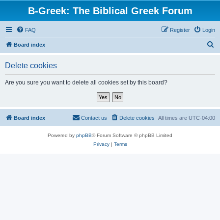
B-Greek: The Biblical Greek Forum
FAQ
Register
Login
S
Board index
e
Delete cookies
a
r
Are you sure you want to delete all cookies set by this board?
c
h
Board index
Contact us
Delete cookies
All times are
UTC-04:00
Powered by
phpBB
® Forum Software © phpBB Limited
Privacy
|
Terms