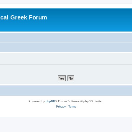
ical Greek Forum
Powered by
phpBB
® Forum Software © phpBB Limited
Privacy
|
Terms