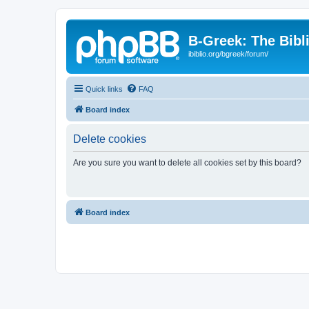
B-Greek: The Bibl
ibiblio.org/bgreek/forum/
Quick links
FAQ
Board index
Delete cookies
Are you sure you want to delete all cookies set by this board?
Board index