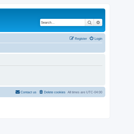
Search
Advanced search
Register
Login
Contact us
Delete cookies
All times are
UTC-04:00