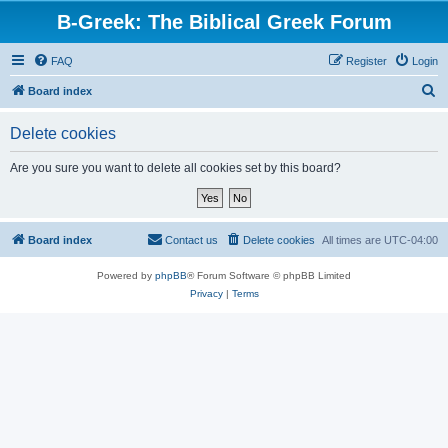
B-Greek: The Biblical Greek Forum
FAQ
Register
Login
S
Board index
e
Delete cookies
a
r
Are you sure you want to delete all cookies set by this board?
c
h
Board index
Contact us
Delete cookies
All times are
UTC-04:00
Powered by
phpBB
® Forum Software © phpBB Limited
Privacy
|
Terms