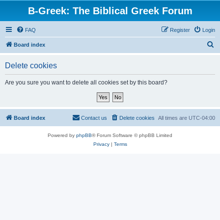
B-Greek: The Biblical Greek Forum
FAQ
Register
Login
S
Board index
e
Delete cookies
a
r
Are you sure you want to delete all cookies set by this board?
c
h
Board index
Contact us
Delete cookies
All times are
UTC-04:00
Powered by
phpBB
® Forum Software © phpBB Limited
Privacy
|
Terms