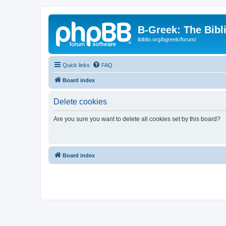
B-Greek: The Bibl
ibiblio.org/bgreek/forum/
Quick links
FAQ
Board index
Delete cookies
Are you sure you want to delete all cookies set by this board?
Board index