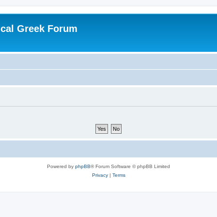
ical Greek Forum
Powered by
phpBB
® Forum Software © phpBB Limited
Privacy
|
Terms