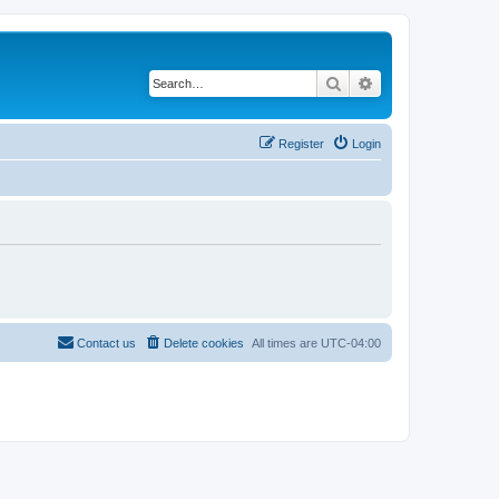
Search
Advanced search
Register
Login
Contact us
Delete cookies
All times are
UTC-04:00