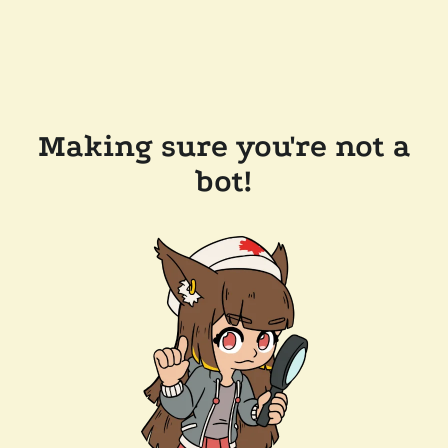
Making sure you're not a
bot!