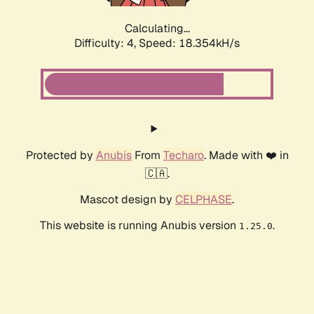
Calculating...
Difficulty: 4,
Speed: 18.354kH/s
Protected by
Anubis
From
Techaro
. Made with ❤️ in
🇨🇦.
Mascot design by
CELPHASE
.
This website is running Anubis version
.
1.25.0