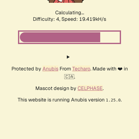
Calculating...
Difficulty: 4,
Speed: 19.419kH/s
Protected by
Anubis
From
Techaro
. Made with ❤️ in
🇨🇦.
Mascot design by
CELPHASE
.
This website is running Anubis version
.
1.25.0