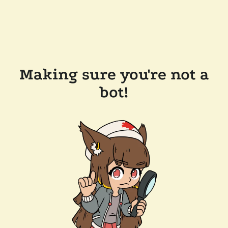
Making sure you're not a
bot!