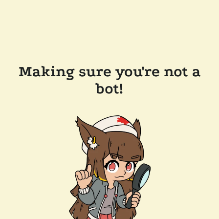
Making sure you're not a
bot!