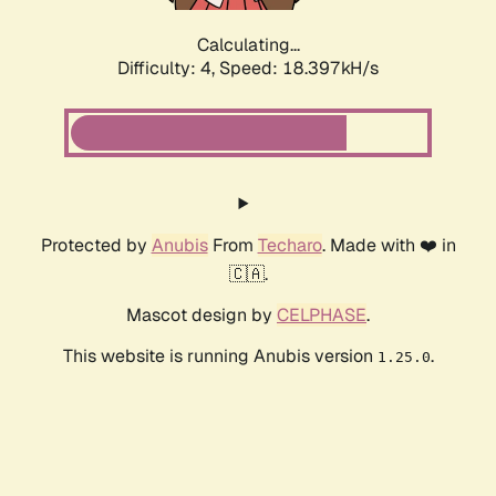
Calculating...
Difficulty: 4,
Speed: 18.397kH/s
Protected by
Anubis
From
Techaro
. Made with ❤️ in
🇨🇦.
Mascot design by
CELPHASE
.
This website is running Anubis version
.
1.25.0