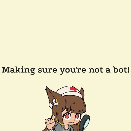
Making sure you're not a bot!