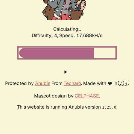
Calculating...
Difficulty: 4,
Speed: 17.688kH/s
Protected by
Anubis
From
Techaro
. Made with ❤️ in 🇨🇦.
Mascot design by
CELPHASE
.
This website is running Anubis version
.
1.25.0