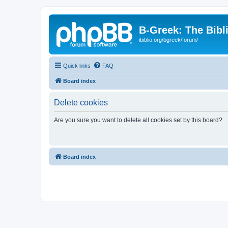
B-Greek: The Bibl
ibiblio.org/bgreek/forum/
Quick links
FAQ
Board index
Delete cookies
Are you sure you want to delete all cookies set by this board?
Board index