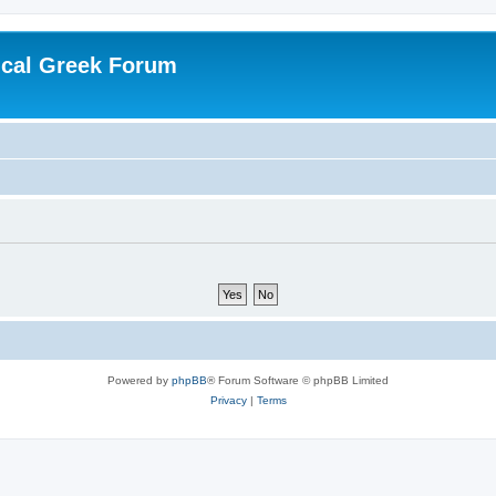
ical Greek Forum
Powered by
phpBB
® Forum Software © phpBB Limited
Privacy
|
Terms