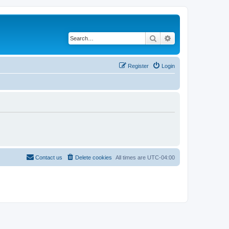
Search
Advanced search
Register
Login
Contact us
Delete cookies
All times are
UTC-04:00