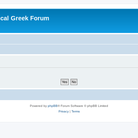
ical Greek Forum
Powered by
phpBB
® Forum Software © phpBB Limited
Privacy
|
Terms