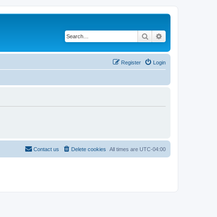
Search
Advanced search
Register
Login
Contact us
Delete cookies
All times are
UTC-04:00