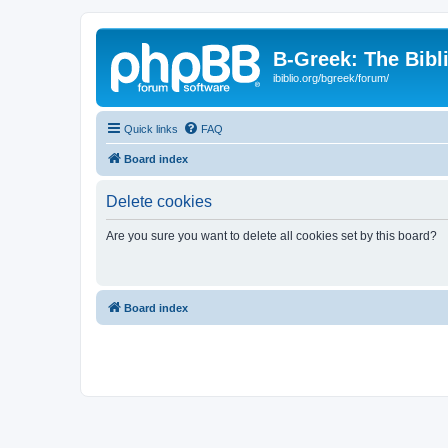
B-Greek: The Bibl
ibiblio.org/bgreek/forum/
Quick links
FAQ
Board index
Delete cookies
Are you sure you want to delete all cookies set by this board?
Board index