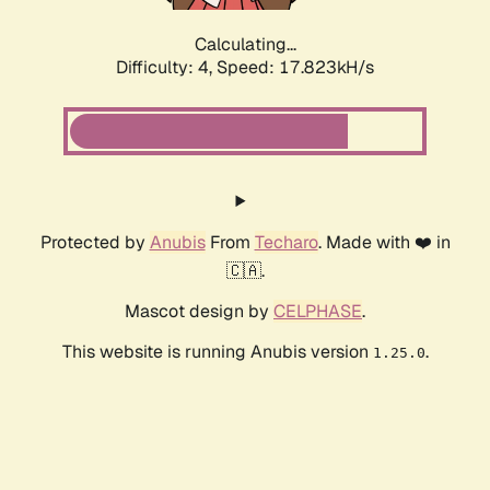
Calculating...
Difficulty: 4,
Speed: 17.823kH/s
Protected by
Anubis
From
Techaro
. Made with ❤️ in
🇨🇦.
Mascot design by
CELPHASE
.
This website is running Anubis version
.
1.25.0