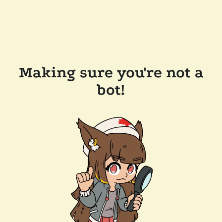
Making sure you're not a
bot!