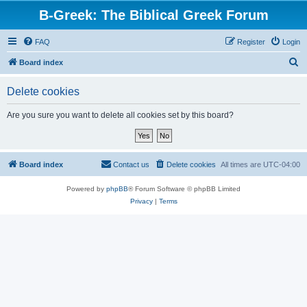
B-Greek: The Biblical Greek Forum
FAQ
Register
Login
S
Board index
e
Delete cookies
a
r
Are you sure you want to delete all cookies set by this board?
c
h
Board index
Contact us
Delete cookies
All times are
UTC-04:00
Powered by
phpBB
® Forum Software © phpBB Limited
Privacy
|
Terms