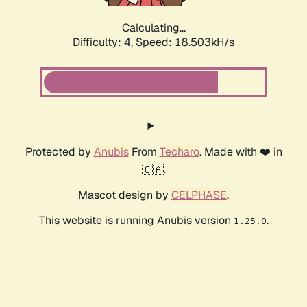
Calculating...
Difficulty: 4,
Speed: 18.503kH/s
Protected by
Anubis
From
Techaro
. Made with ❤️ in
🇨🇦.
Mascot design by
CELPHASE
.
This website is running Anubis version
.
1.25.0