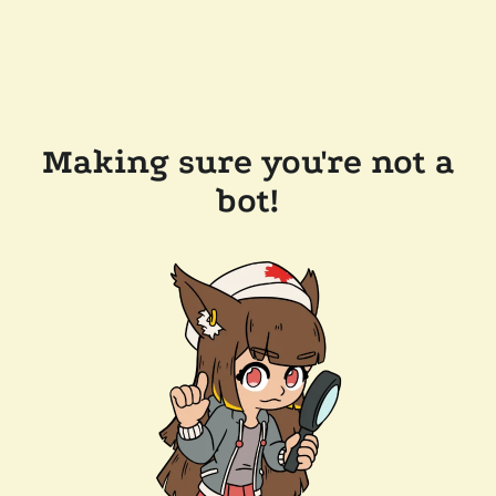
Making sure you're not a
bot!