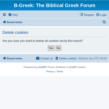
B-Greek: The Biblical Greek Forum
FAQ
Register
Login
S
Board index
e
Delete cookies
a
r
Are you sure you want to delete all cookies set by this board?
c
h
Board index
Contact us
Delete cookies
All times are
UTC-04:00
Powered by
phpBB
® Forum Software © phpBB Limited
Privacy
|
Terms