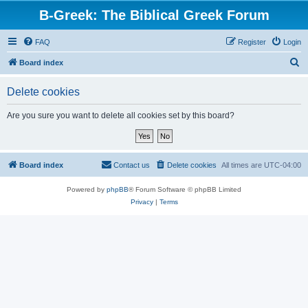
B-Greek: The Biblical Greek Forum
FAQ
Register
Login
S
Board index
e
Delete cookies
a
r
Are you sure you want to delete all cookies set by this board?
c
h
Board index
Contact us
Delete cookies
All times are
UTC-04:00
Powered by
phpBB
® Forum Software © phpBB Limited
Privacy
|
Terms