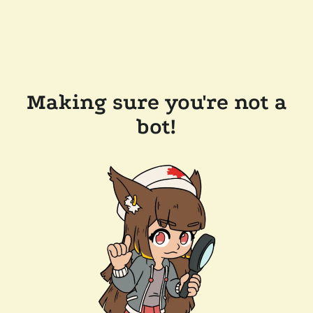
Making sure you're not a
bot!