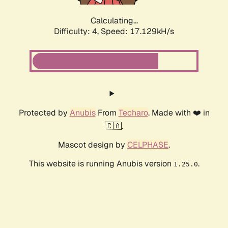
Calculating...
Difficulty: 4,
Speed: 17.129kH/s
Protected by
Anubis
From
Techaro
. Made with ❤️ in
🇨🇦.
Mascot design by
CELPHASE
.
This website is running Anubis version
.
1.25.0