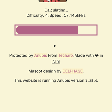
Calculating...
Difficulty: 4,
Speed: 17.445kH/s
Protected by
Anubis
From
Techaro
. Made with ❤️ in
🇨🇦.
Mascot design by
CELPHASE
.
This website is running Anubis version
.
1.25.0