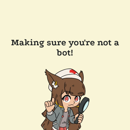
Making sure you're not a
bot!