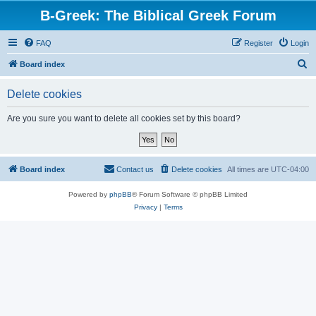
B-Greek: The Biblical Greek Forum
FAQ
Register
Login
S
Board index
e
Delete cookies
a
r
Are you sure you want to delete all cookies set by this board?
c
h
Board index
Contact us
Delete cookies
All times are
UTC-04:00
Powered by
phpBB
® Forum Software © phpBB Limited
Privacy
|
Terms