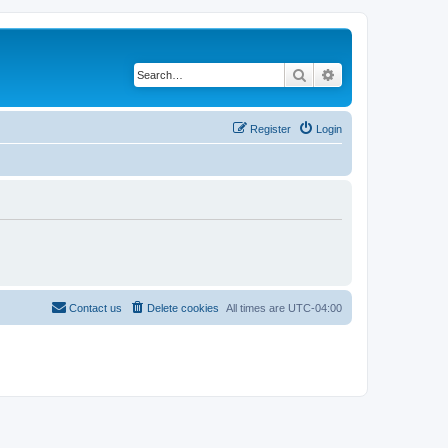
Search
Advanced search
Register
Login
Contact us
Delete cookies
All times are
UTC-04:00