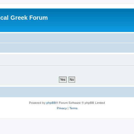
ical Greek Forum
Powered by
phpBB
® Forum Software © phpBB Limited
Privacy
|
Terms