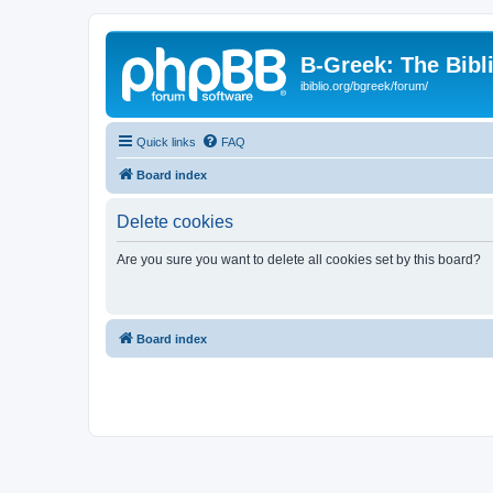
B-Greek: The Bibl
ibiblio.org/bgreek/forum/
Quick links
FAQ
Board index
Delete cookies
Are you sure you want to delete all cookies set by this board?
Board index