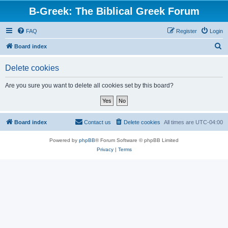
B-Greek: The Biblical Greek Forum
FAQ
Register
Login
S
Board index
e
Delete cookies
a
r
Are you sure you want to delete all cookies set by this board?
c
h
Board index
Contact us
Delete cookies
All times are
UTC-04:00
Powered by
phpBB
® Forum Software © phpBB Limited
Privacy
|
Terms