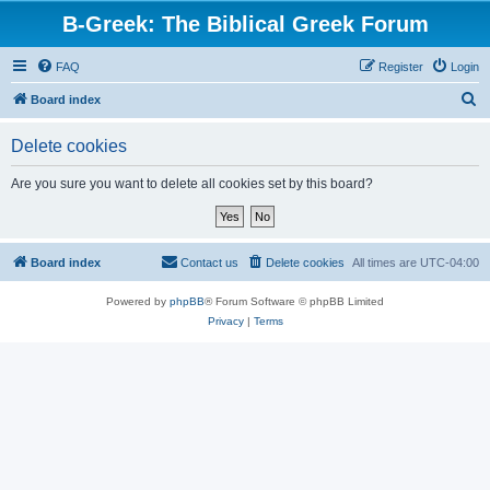
B-Greek: The Biblical Greek Forum
FAQ
Register
Login
S
Board index
e
Delete cookies
a
r
Are you sure you want to delete all cookies set by this board?
c
h
Board index
Contact us
Delete cookies
All times are
UTC-04:00
Powered by
phpBB
® Forum Software © phpBB Limited
Privacy
|
Terms