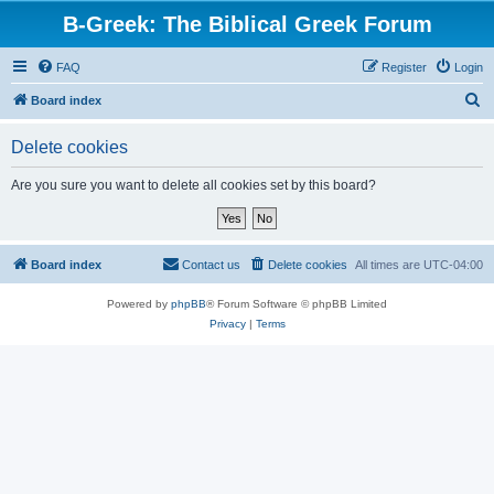
B-Greek: The Biblical Greek Forum
FAQ
Register
Login
S
Board index
e
Delete cookies
a
r
Are you sure you want to delete all cookies set by this board?
c
h
Board index
Contact us
Delete cookies
All times are
UTC-04:00
Powered by
phpBB
® Forum Software © phpBB Limited
Privacy
|
Terms