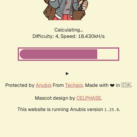
Calculating...
Difficulty: 4,
Speed: 18.430kH/s
Protected by
Anubis
From
Techaro
. Made with ❤️ in 🇨🇦.
Mascot design by
CELPHASE
.
This website is running Anubis version
.
1.25.0