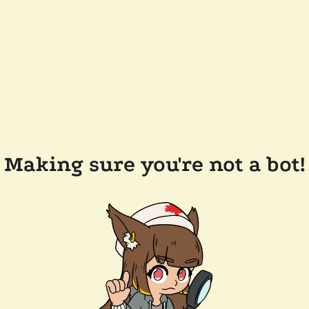
Making sure you're not a bot!