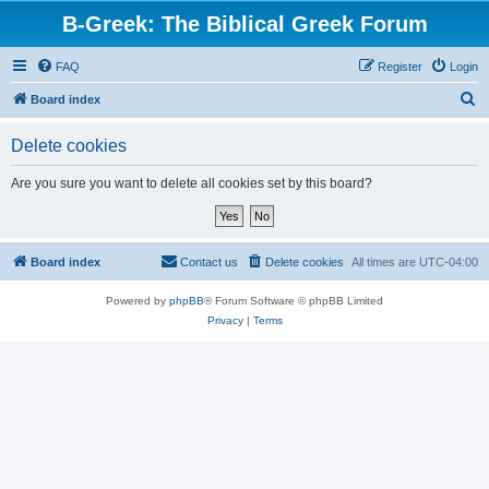
B-Greek: The Biblical Greek Forum
FAQ
Register
Login
S
Board index
e
Delete cookies
a
r
Are you sure you want to delete all cookies set by this board?
c
h
Board index
Contact us
Delete cookies
All times are
UTC-04:00
Powered by
phpBB
® Forum Software © phpBB Limited
Privacy
|
Terms