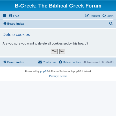
B-Greek: The Biblical Greek Forum
FAQ
Register
Login
S
Board index
e
Delete cookies
a
r
Are you sure you want to delete all cookies set by this board?
c
h
Board index
Contact us
Delete cookies
All times are
UTC-04:00
Powered by
phpBB
® Forum Software © phpBB Limited
Privacy
|
Terms