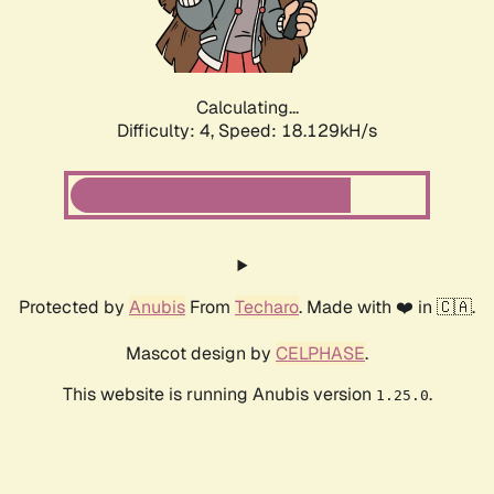
Calculating...
Difficulty: 4,
Speed: 18.129kH/s
Protected by
Anubis
From
Techaro
. Made with ❤️ in 🇨🇦.
Mascot design by
CELPHASE
.
This website is running Anubis version
.
1.25.0