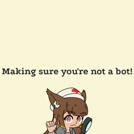
Making sure you're not a bot!