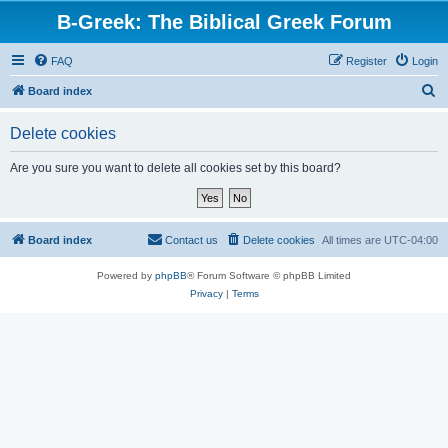
B-Greek: The Biblical Greek Forum
FAQ
Register
Login
S
Board index
e
Delete cookies
a
r
Are you sure you want to delete all cookies set by this board?
c
h
Board index
Contact us
Delete cookies
All times are
UTC-04:00
Powered by
phpBB
® Forum Software © phpBB Limited
Privacy
|
Terms