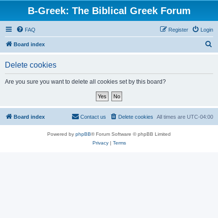
B-Greek: The Biblical Greek Forum
FAQ
Register
Login
S
Board index
e
Delete cookies
a
r
Are you sure you want to delete all cookies set by this board?
c
h
Board index
Contact us
Delete cookies
All times are
UTC-04:00
Powered by
phpBB
® Forum Software © phpBB Limited
Privacy
|
Terms