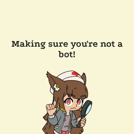
Making sure you're not a
bot!