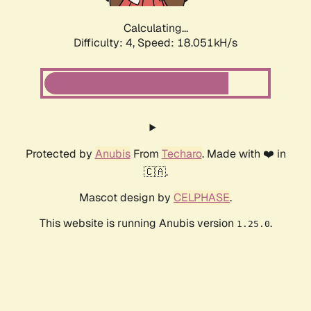
Calculating...
Difficulty: 4,
Speed: 18.873kH/s
Protected by
Anubis
From
Techaro
. Made with ❤️ in
🇨🇦.
Mascot design by
CELPHASE
.
This website is running Anubis version
.
1.25.0