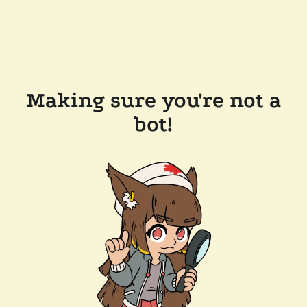
Making sure you're not a
bot!