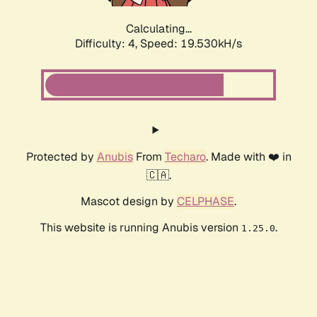
Calculating...
Difficulty: 4,
Speed: 19.530kH/s
Protected by
Anubis
From
Techaro
. Made with ❤️ in
🇨🇦.
Mascot design by
CELPHASE
.
This website is running Anubis version
.
1.25.0