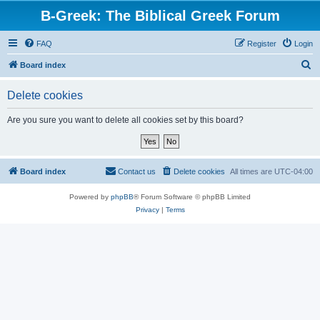
B-Greek: The Biblical Greek Forum
FAQ
Register
Login
S
Board index
e
Delete cookies
a
r
Are you sure you want to delete all cookies set by this board?
c
h
Board index
Contact us
Delete cookies
All times are
UTC-04:00
Powered by
phpBB
® Forum Software © phpBB Limited
Privacy
|
Terms