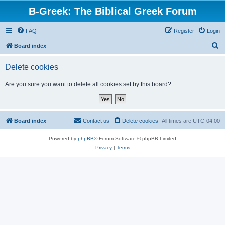
B-Greek: The Biblical Greek Forum
FAQ
Register
Login
S
Board index
e
Delete cookies
a
r
Are you sure you want to delete all cookies set by this board?
c
h
Board index
Contact us
Delete cookies
All times are
UTC-04:00
Powered by
phpBB
® Forum Software © phpBB Limited
Privacy
|
Terms